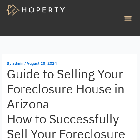
Skip
to
Me
content
By
admin
/
August 26, 2024
Guide to Selling Your
Foreclosure House in
Arizona
How to Successfully
Sell Your Foreclosure