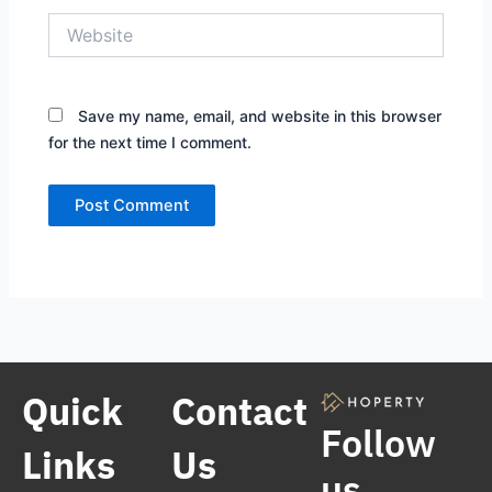
Website
Save my name, email, and website in this browser
for the next time I comment.
Quick
Contact
Follow
Links
Us
us