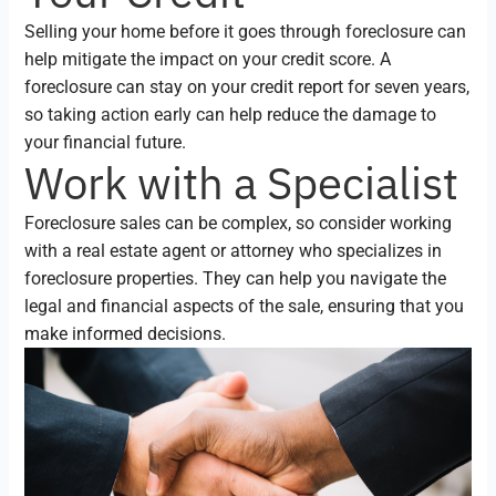
Selling your home before it goes through foreclosure can
help mitigate the impact on your credit score. A
foreclosure can stay on your credit report for seven years,
so taking action early can help reduce the damage to
your financial future.
Work with a Specialist
Foreclosure sales can be complex, so consider working
with a real estate agent or attorney who specializes in
foreclosure properties. They can help you navigate the
legal and financial aspects of the sale, ensuring that you
make informed decisions.