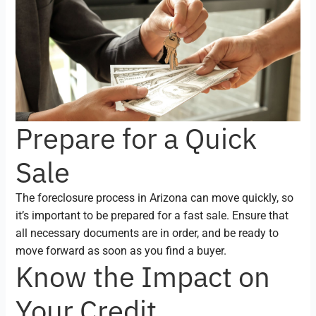
Prepare for a Quick
Sale
The foreclosure process in Arizona can move quickly, so
it’s important to be prepared for a fast sale. Ensure that
all necessary documents are in order, and be ready to
move forward as soon as you find a buyer.
Know the Impact on
Your Credit