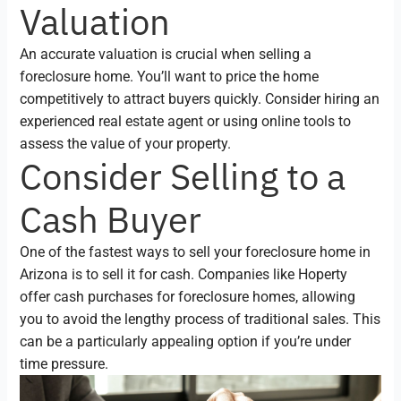
Valuation
An accurate valuation is crucial when selling a
foreclosure home. You’ll want to price the home
competitively to attract buyers quickly. Consider hiring an
experienced real estate agent or using online tools to
assess the value of your property.
Consider Selling to a
Cash Buyer
One of the fastest ways to sell your foreclosure home in
Arizona is to sell it for cash. Companies like Hoperty
offer cash purchases for foreclosure homes, allowing
you to avoid the lengthy process of traditional sales. This
can be a particularly appealing option if you’re under
time pressure.