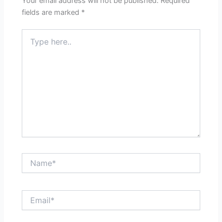
Your email address will not be published.
Required
fields are marked
*
Type
here..
Name*
Email*