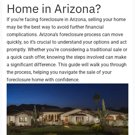
Home in Arizona?
If you’re facing foreclosure in Arizona, selling your home
may be the best way to avoid further financial
complications. Arizona’s foreclosure process can move
quickly, so it’s crucial to understand your options and act
promptly. Whether you’re considering a traditional sale or
a quick cash offer, knowing the steps involved can make
a significant difference. This guide will walk you through
the process, helping you navigate the sale of your
foreclosure home with confidence.