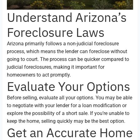
Understand Arizona’s
Foreclosure Laws
Arizona primarily follows a non-judicial foreclosure
process, which means the lender can foreclose without
going to court. The process can be quicker compared to
judicial foreclosures, making it important for
homeowners to act promptly.
Evaluate Your Options
Before selling, evaluate all your options. You may be able
to negotiate with your lender for a loan modification or
explore the possibility of a short sale. If you’re unable to
keep the home, selling quickly may be the best option.
Get an Accurate Home