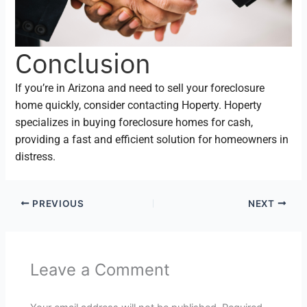
Conclusion
If you’re in Arizona and need to sell your foreclosure
home quickly, consider contacting Hoperty. Hoperty
specializes in buying foreclosure homes for cash,
providing a fast and efficient solution for homeowners in
distress.
PREVIOUS
NEXT
Leave a Comment